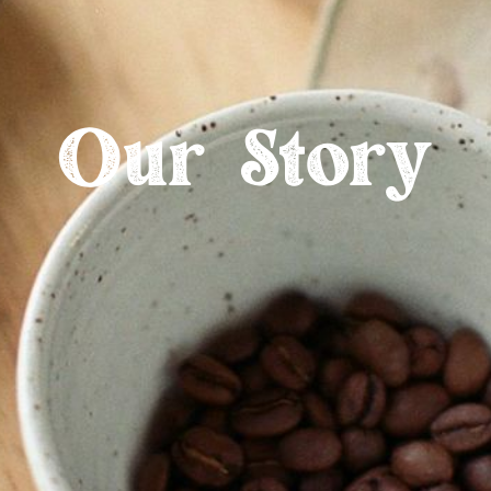
Our Story